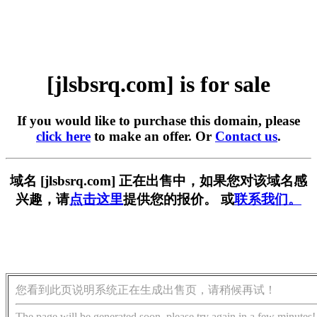
[jlsbsrq.com] is for sale
If you would like to purchase this domain, please
click here
to make an offer. Or
Contact us
.
域名 [jlsbsrq.com] 正在出售中，如果您对该域名感
兴趣，请
点击这里
提供您的报价。 或
联系我们。
您看到此页说明系统正在生成出售页，请稍候再试！
The page will be generated soon, please try again in a few minutes!