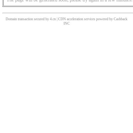
Domain transaction secured by 4.cn | CDN acceleration services powered by
Cashback
INC